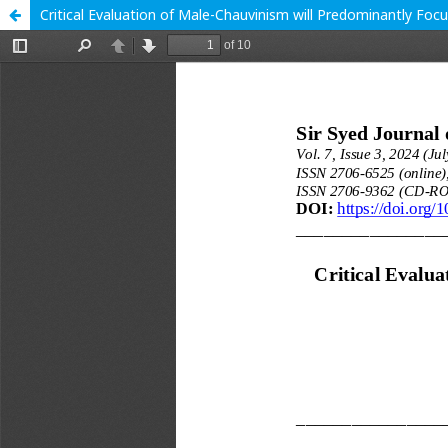
Critical Evaluation of Male-Chauvinism will Predominantly Foc