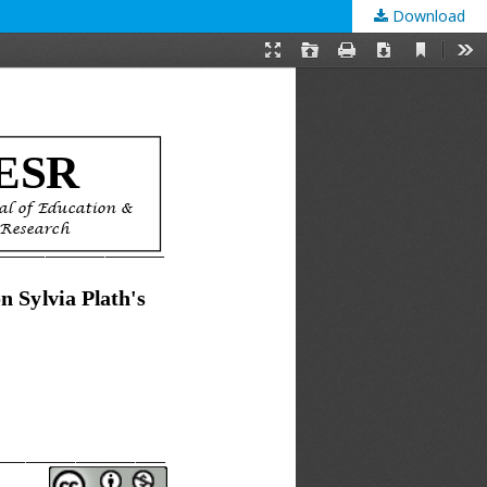
Download