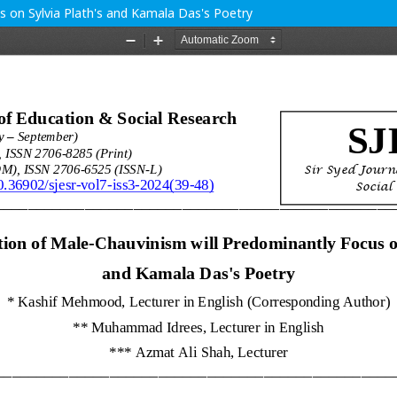
us on Sylvia Plath's and Kamala Das's Poetry