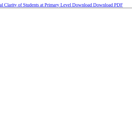
l Clarity of Students at Primary Level
Download
Download PDF