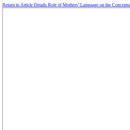
Return to Article Details
Role of Mothers’ Language on the Conceptua