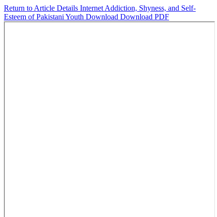
Return to Article Details
Internet Addiction, Shyness, and Self-
Esteem of Pakistani Youth
Download
Download PDF