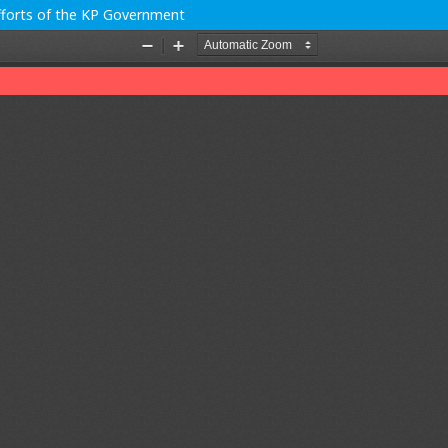
Efforts of the KP Government