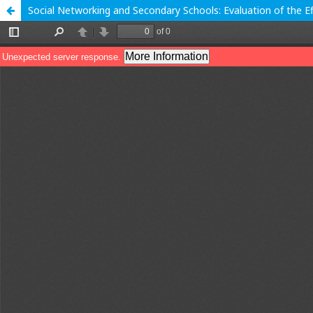
Social Networking and Secondary Schools: Evaluation of the 