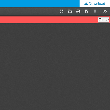
Download