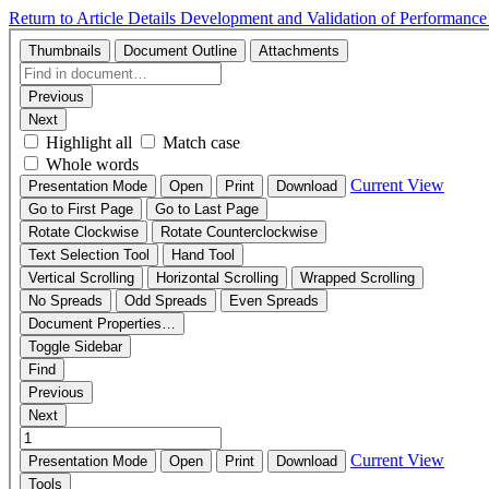
Return to Article Details
Development and Validation of Performance