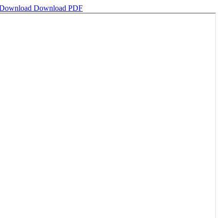
Download
Download PDF