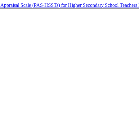
 Appraisal Scale (PAS-HSSTs) for Higher Secondary School Teachers