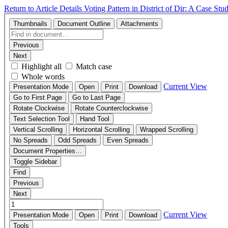
Return to Article Details
Voting Pattern in District of Dir: A Case St