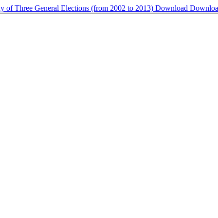
udy of Three General Elections (from 2002 to 2013)
Download
Downlo