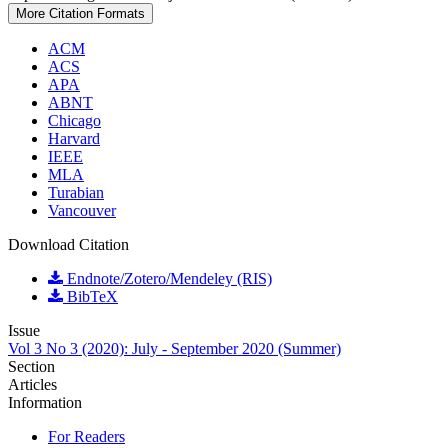
More Citation Formats
ACM
ACS
APA
ABNT
Chicago
Harvard
IEEE
MLA
Turabian
Vancouver
Download Citation
Endnote/Zotero/Mendeley (RIS)
BibTeX
Issue
Vol 3 No 3 (2020): July - September 2020 (Summer)
Section
Articles
Information
For Readers