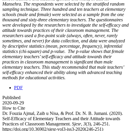
Mansehra. The respondents were selected by the stratified random
sampling technique. Three hundred and ten teachers at elementary
schools (male and female) were selected as a sample from the one
thousand and sixty-three elementary teachers. The questionnaires
were developed by the researchers to investigate the self-efficacy and
attitude towards practices of their classroom management. The
researchers used a five-point scale (always, often, never, rarely
sometimes, and never) for data collection, and data were analyzed
by descriptive statistics (mean, percentage, frequency), inferential
statistics (chi-square) and p-value. The p-value shows that female
elementary teachers’ self-efficacy and attitude towards their
practices in classroom management is significant than male
elementary teachers. This study recommended that male teachers’
self-efficacy enhanced their ability along with advanced teaching
methods for educational activities.
PDF
Published
2020-09-29
How to Cite
Dr. Fouzia Ajmal, Zaib u Nisa, & Prof. Dr. N. B. Jumani. (2020).
Self-Efficacy of Elementary Teachers and their Attitude towards
Practices of Classroom Management.
Sjesr
,
3
(3), 246-251.
https://doi.org/10.36902/sjesr-vol3-iss3-2020(246-251)