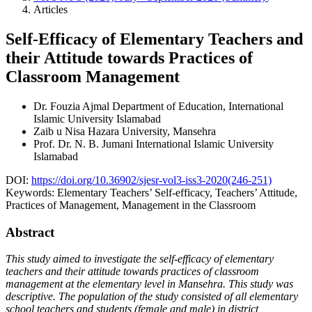
Articles
Self-Efficacy of Elementary Teachers and
their Attitude towards Practices of
Classroom Management
Dr. Fouzia Ajmal
Department of Education, International
Islamic University Islamabad
Zaib u Nisa
Hazara University, Mansehra
Prof. Dr. N. B. Jumani
International Islamic University
Islamabad
DOI:
https://doi.org/10.36902/sjesr-vol3-iss3-2020(246-251)
Keywords:
Elementary Teachers’ Self-efficacy, Teachers’ Attitude,
Practices of Management, Management in the Classroom
Abstract
This study aimed to investigate the self-efficacy of elementary
teachers and their attitude towards practices of classroom
management at the elementary level in Mansehra. This study was
descriptive. The population of the study consisted of all elementary
school teachers and students (female and male) in district