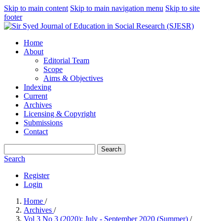
Skip to main content
Skip to main navigation menu
Skip to site
footer
Home
About
Editorial Team
Scope
Aims & Objectives
Indexing
Current
Archives
Licensing & Copyright
Submissions
Contact
Search
Search
Register
Login
Home
/
Archives
/
Vol 3 No 3 (2020): July - September 2020 (Summer)
/