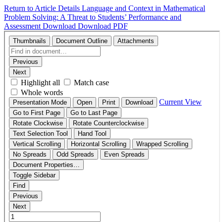
Return to Article Details
Language and Context in Mathematical
Problem Solving: A Threat to Students’ Performance and
Assessment
Download
Download PDF