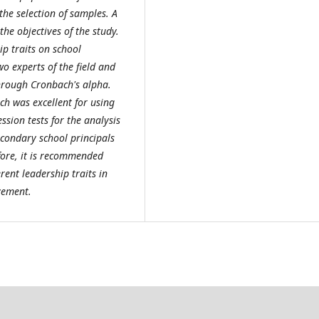
the selection of samples. A
he objectives of the study.
ip traits on school
 experts of the field and
through Cronbach's alpha.
ch was excellent for using
sion tests for the analysis
secondary school principals
fore, it is recommended
rent leadership traits in
vement.