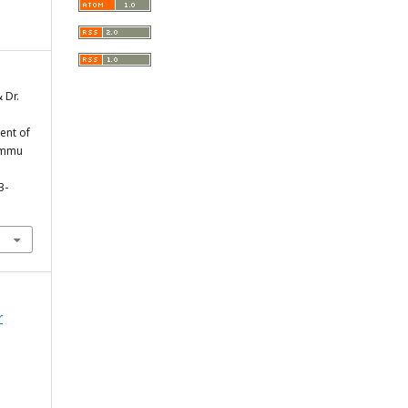
 Dr.
ent of
Jammu
3-
r