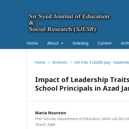
Home
About
Indexing
Current
Arch
Home
/
Archives
/
Vol 3 No 3 (2020): July - Septe
Impact of Leadership Trai
School Principals in Azad 
Maria Noureen
PhD Scholar, Department of Education, Mohi-ud-Din Isl
Sharif, AJ&K