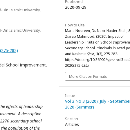
Published
2020-09-29
-Din Islamic University,
How to Cite
-Din Islamic University,
Maria Noureen, Dr. Nazir Haider Shah, &
Ziarab Mahmood. (2020). Impact of
Leadership Traits on School Improvem
Secondary School Principals in Azad 
0(275-282)
and Kashmir.
Sjesr
,
3
(3), 275-282.
https://doi.org/10.36902/sjesr-vol3-iss
odel School Improvement,
2020(275-282)
More Citation Formats
Issue
Vol 3 No 3 (2020): July - Septembe
e effects of leadership
2020 (Summer)
rovement. A descriptive
Section
l 2270 secondary school
Articles
 the population of the