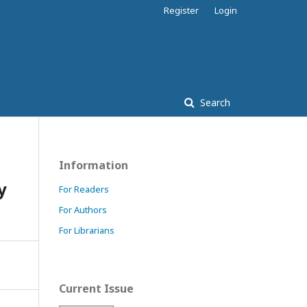
Register
Login
Search
Information
y
For Readers
For Authors
For Librarians
Current Issue