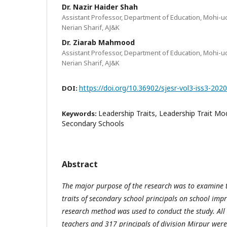
Dr. Nazir Haider Shah
Assistant Professor, Department of Education, Mohi-ud
Nerian Sharif, AJ&K
Dr. Ziarab Mahmood
Assistant Professor, Department of Education, Mohi-ud
Nerian Sharif, AJ&K
https://doi.org/10.36902/sjesr-vol3-iss3-202
DOI:
Leadership Traits, Leadership Trait M
Keywords:
Secondary Schools
Abstract
The major purpose of the research was to examine th
traits of secondary school principals on school imp
research method was used to conduct the study. Al
teachers and 317 principals of division Mirpur were