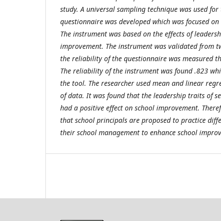
study. A universal sampling technique was used for 
questionnaire was developed which was focused on t
The instrument was based on the effects of leadersh
improvement. The instrument was validated from two
the reliability of the questionnaire was measured 
The reliability of the instrument was found .823 whi
the tool. The researcher used mean and linear regres
of data. It was found that the leadership traits of 
had a positive effect on school improvement. There
that school principals are proposed to practice diffe
their school management to enhance school impro