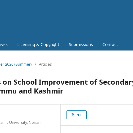
ives
Licensing & Copyright
Submissions
Contact
mber 2020 (Summer)
/
Articles
ts on School Improvement of Secondar
Jammu and Kashmir
PDF
amic University, Nerian