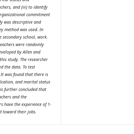
ers, and (iii) to identify
 organizational commitment
dy was descriptive and
rvey method was used. In
e secondary school, work.
teachers were randomly
eveloped by Allen and
this study. The researcher
ed the data. To test
It was found that there is
ication, and marital status
is further concluded that
eachers and the
s have the experience of 1-
 toward their jobs.