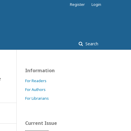
Register
Login
Search
Information
f
For Readers
For Authors
For Librarians
Current Issue