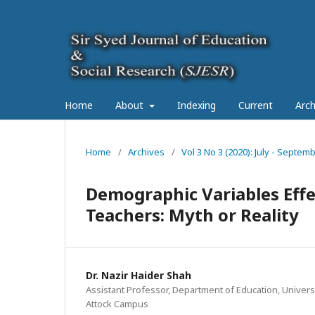
Home
About
Indexing
Current
Arch
Home
/
Archives
/
Vol 3 No 3 (2020): July - Septe
Demographic Variables Eff
Teachers: Myth or Reality
Dr. Nazir Haider Shah
Assistant Professor, Department of Education, Univers
Attock Campus