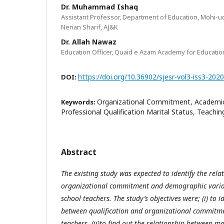
Dr. Muhammad Ishaq
Assistant Professor, Department of Education, Mohi-ud
Nerian Sharif, AJ&K
Dr. Allah Nawaz
Education Officer, Quaid e Azam Academy for Educati
https://doi.org/10.36902/sjesr-vol3-iss3-202
DOI:
Organizational Commitment, Academic 
Keywords:
Professional Qualification Marital Status, Teachin
Abstract
The existing study was expected to identify the rel
organizational commitment and demographic variat
school teachers. The study’s objectives were; (i) to i
between qualification and organizational commitme
teachers, (ii)to find out the relationship between ma