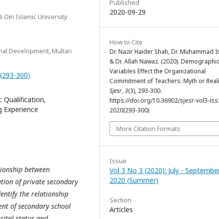
Published
2020-09-29
-Din Islamic University
How to Cite
onal Development, Multan
Dr. Nazir Haider Shah, Dr. Muhammad I
& Dr. Allah Nawaz. (2020). Demographi
Variables Effect the Organizational
0(293-300)
Commitment of Teachers: Myth or Reali
Sjesr
,
3
(3), 293-300.
Qualification,
https://doi.org/10.36902/sjesr-vol3-iss
g Experience
2020(293-300)
More Citation Formats
Issue
ationship between
Vol 3 No 3 (2020): July - Septembe
2020 (Summer)
ion of private secondary
dentify the relationship
Section
nt of secondary school
Articles
rital status and