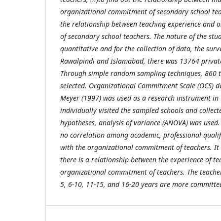
organizational commitment of secondary school teach
the relationship between teaching experience and
of secondary school teachers. The nature of the stu
quantitative and for the collection of data, the su
Rawalpindi and Islamabad, there was 13764 privat
Through simple random sampling techniques, 860 
selected. Organizational Commitment Scale (OCS) d
Meyer (1997) was used as a research instrument in 
individually visited the sampled schools and collect
hypotheses, analysis of variance (ANOVA) was used. 
no correlation among academic, professional qualif
with the organizational commitment of teachers. It 
there is a relationship between the experience of t
organizational commitment of teachers. The teacher
5, 6-10, 11-15, and 16-20 years are more committed