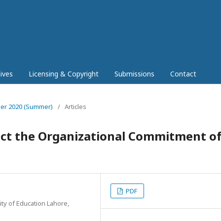
ives
Licensing & Copyright
Submissions
Contact
mber 2020 (Summer)
/
Articles
ect the Organizational Commitment o
PDF
ity of Education Lahore,