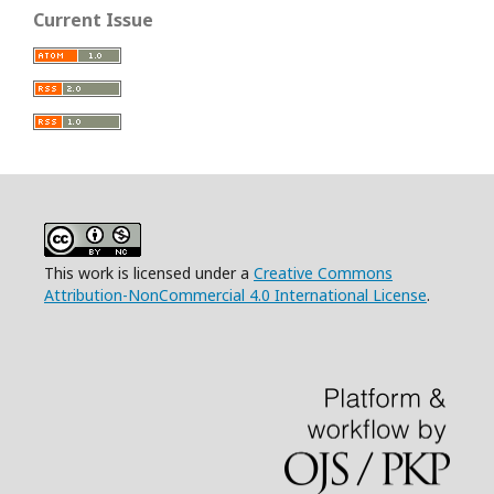
Current Issue
This work is licensed under a
Creative Commons
Attribution-NonCommercial 4.0 International License
.