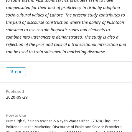
to some extent. Pushtoons service providers seem to have
compensated for their lack of proficiency in Urdu by adopting
socio-cultural values of Lahore. The present study contributes to
the field of discourse construction where the ability of Pushtoon
salesmen to use certain linguistic codes and elements to
combine into utterances is demonstrated. The study is also a
reflection of the pros and cons of a transactional interaction and
can be used to train salesmen in marketing discourse.
PDF
Published
2020-09-29
How to Cite
Huma Iqbal, Zainab Asghar, & Nayab Waqas Khan. (2020). Linguistic
Politeness in the Marketing Discourse of Pushtoon Service Providers.