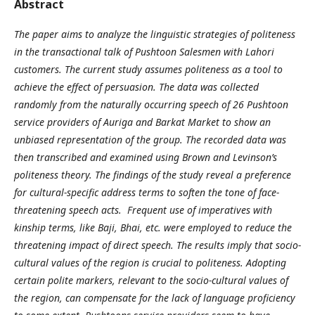
Abstract
The paper aims to analyze the linguistic strategies of politeness
in the transactional talk of Pushtoon Salesmen with Lahori
customers. The current study assumes politeness as a tool to
achieve the effect of persuasion. The data was collected
randomly from the naturally occurring speech of 26 Pushtoon
service providers of Auriga and Barkat Market
to show an
unbiased representation of the group. The recorded data was
then transcribed and examined using Brown and Levinson’s
politeness theory. The findings of the study reveal a preference
for cultural-specific address terms to soften the tone of face-
threatening speech acts. Frequent use of imperatives with
kinship terms, like Baji, Bhai, etc. were employed to reduce the
threatening impact of direct speech. The results imply that socio-
cultural values of the region is crucial to politeness. Adopting
certain polite markers, relevant to the socio-cultural values of
the region, can compensate for the lack of language proficiency