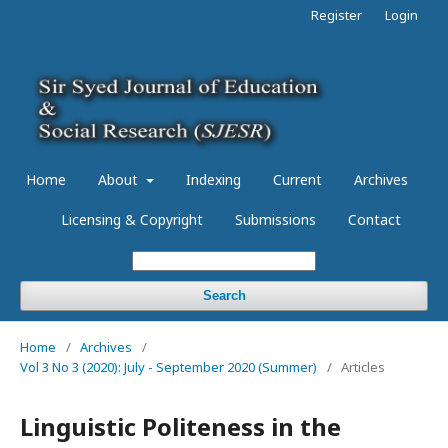
Register
Login
Home
About
Indexing
Current
Archives
Licensing & Copyright
Submissions
Contact
Search
Home
/
Archives
/
Vol 3 No 3 (2020): July - September 2020 (Summer)
/
Articles
Linguistic Politeness in the