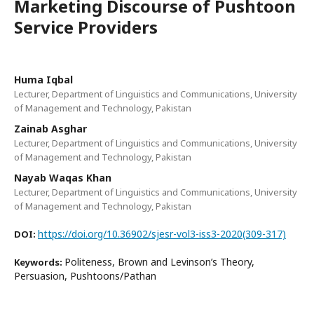
Marketing Discourse of Pushtoon
Service Providers
Huma Iqbal
Lecturer, Department of Linguistics and Communications, University
of Management and Technology, Pakistan
Zainab Asghar
Lecturer, Department of Linguistics and Communications, University
of Management and Technology, Pakistan
Nayab Waqas Khan
Lecturer, Department of Linguistics and Communications, University
of Management and Technology, Pakistan
https://doi.org/10.36902/sjesr-vol3-iss3-2020(309-317)
DOI:
Politeness, Brown and Levinson’s Theory,
Keywords:
Persuasion, Pushtoons/Pathan