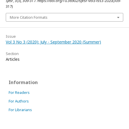
Sjesr
,
3
(3), 309-317. https://doi.org/10.36902/sjesr-vol3-iss3-2020(309-
317)
More Citation Formats
Issue
Vol 3 No 3 (2020): July - September 2020 (Summer)
Section
Articles
Information
For Readers
For Authors
For Librarians