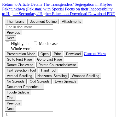
Return to Article Details
The Transgenders’ Segregation in Khyber
Pakhtunkhwa (Pakistan) with Special Focus on their Inaccessibility
to Higher Secondary / Higher Education
Download
Download PDF