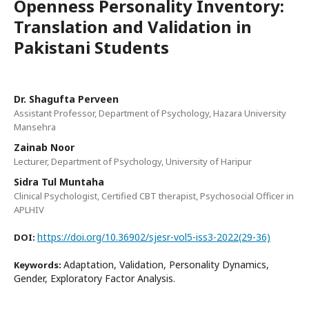
Openness Personality Inventory:
Translation and Validation in
Pakistani Students
Dr. Shagufta Perveen
Assistant Professor, Department of Psychology, Hazara University
Mansehra
Zainab Noor
Lecturer, Department of Psychology, University of Haripur
Sidra Tul Muntaha
Clinical Psychologist, Certified CBT therapist, Psychosocial Officer in
APLHIV
https://doi.org/10.36902/sjesr-vol5-iss3-2022(29-36)
DOI:
Adaptation, Validation, Personality Dynamics,
Keywords:
Gender, Exploratory Factor Analysis.