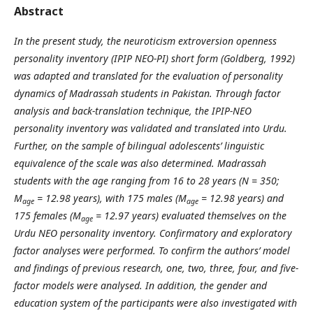
Abstract
In the present study, the neuroticism extroversion openness
personality inventory (IPIP NEO-PI) short form (Goldberg, 1992)
was adapted and translated for the evaluation of personality
dynamics of Madrassah students in Pakistan. Through factor
analysis and back-translation technique, the IPIP-NEO
personality inventory was validated and translated into Urdu.
Further, on the sample of bilingual adolescents’ linguistic
equivalence of the scale was also determined. Madrassah
students with the age ranging from 16 to 28 years (N = 350;
M
= 12.98 years), with 175 males (M
= 12.98 years) and
age
age
175 females (M
= 12.97 years) evaluated themselves on the
age
Urdu NEO personality inventory. Confirmatory and exploratory
factor analyses were performed. To confirm the authors’ model
and findings of previous research, one, two, three, four, and five-
factor models were analysed. In addition, the gender and
education system of the participants were also investigated with