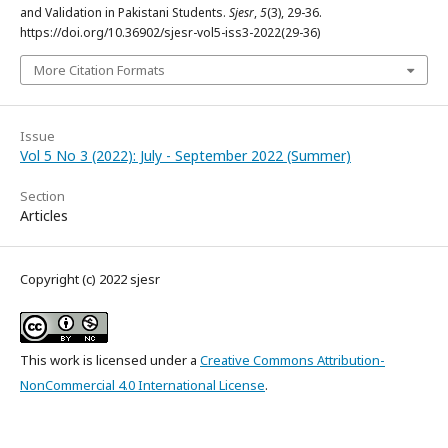
and Validation in Pakistani Students.
Sjesr
,
5
(3), 29-36.
https://doi.org/10.36902/sjesr-vol5-iss3-2022(29-36)
More Citation Formats
Issue
Vol 5 No 3 (2022): July - September 2022 (Summer)
Section
Articles
Copyright (c) 2022 sjesr
This work is licensed under a
Creative Commons Attribution-
NonCommercial 4.0 International License
.