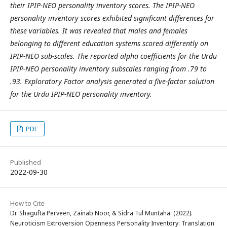
their IPIP-NEO personality inventory scores. The IPIP-NEO
personality inventory scores exhibited significant differences for
these variables. It was revealed that males and females
belonging to different education systems scored differently on
IPIP-NEO sub-scales. The reported alpha coefficients for the Urdu
IPIP-NEO personality inventory subscales ranging from .79 to
.93. Exploratory Factor analysis generated a five-factor solution
for the Urdu IPIP-NEO personality inventory.
PDF
Published
2022-09-30
How to Cite
Dr. Shagufta Perveen, Zainab Noor, & Sidra Tul Muntaha. (2022).
Neuroticism Extroversion Openness Personality Inventory: Translation