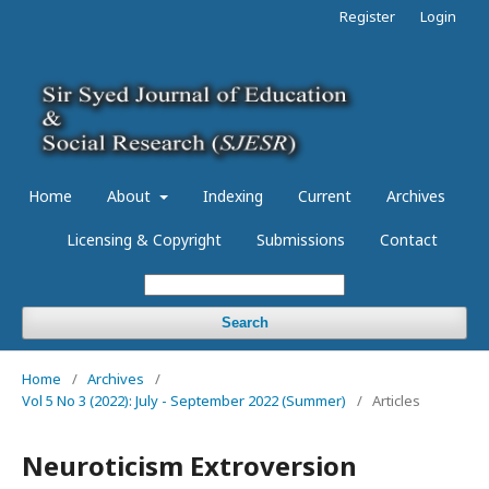
Register
Login
Home
About
Indexing
Current
Archives
Licensing & Copyright
Submissions
Contact
Search
Home
/
Archives
/
Vol 5 No 3 (2022): July - September 2022 (Summer)
/
Articles
Neuroticism Extroversion