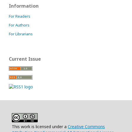
Information
For Readers
For Authors
For Librarians
Current Issue
This work is licensed under a
Creative Commons