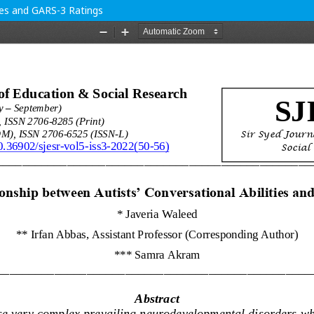
ties and GARS-3 Ratings