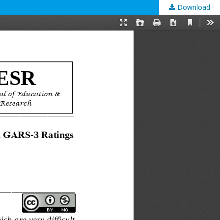
Download