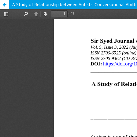
A Study of Relationship between Autists’ Conversational Abili