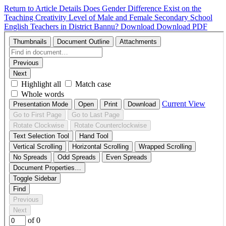
Return to Article Details
Does Gender Difference Exist on the
Teaching Creativity Level of Male and Female Secondary School
English Teachers in District Bannu?
Download
Download PDF