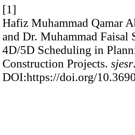
[1]
Hafiz Muhammad Qamar A
and Dr. Muhammad Faisal S
4D/5D Scheduling in Planni
Construction Projects.
sjesr
DOI:https://doi.org/10.3690