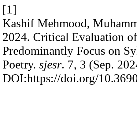
[1]
Kashif Mehmood, Muhammad
2024. Critical Evaluation 
Predominantly Focus on Syl
Poetry.
sjesr
. 7, 3 (Sep. 202
DOI:https://doi.org/10.3690