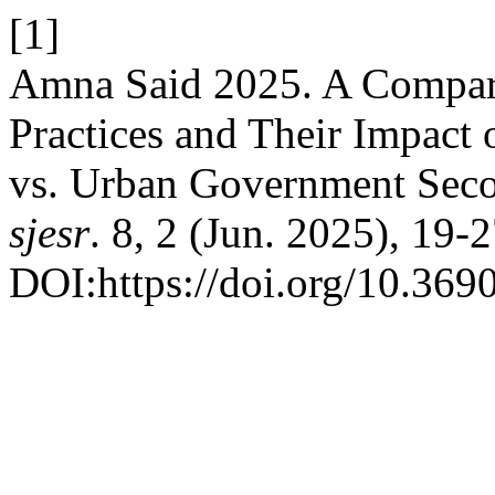
[1]
Amna Said 2025. A Compara
Practices and Their Impact
vs. Urban Government Seco
sjesr
. 8, 2 (Jun. 2025), 19-2
DOI:https://doi.org/10.3690