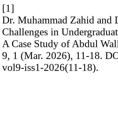
[1]
Dr. Muhammad Zahid and D
Challenges in Undergraduat
A Case Study of Abdul Wal
9, 1 (Mar. 2026), 11-18. DO
vol9-iss1-2026(11-18).