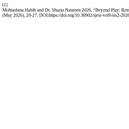
[1]
Mohtashma Habib and Dr. Shazia Naureen 2026. “Beyond Play: Rei
(May 2026), 20-27. DOI:https://doi.org/10.36902/sjesr-vol9-iss2-202