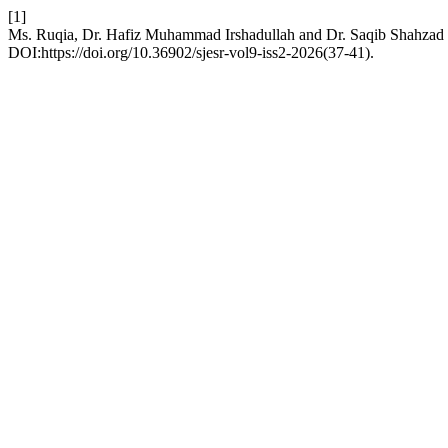
[1]
Ms. Ruqia, Dr. Hafiz Muhammad Irshadullah and Dr. Saqib Shahzad 2
DOI:https://doi.org/10.36902/sjesr-vol9-iss2-2026(37-41).