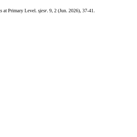
s at Primary Level.
sjesr
. 9, 2 (Jun. 2026), 37-41.