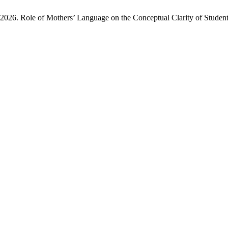
026. Role of Mothers’ Language on the Conceptual Clarity of Student