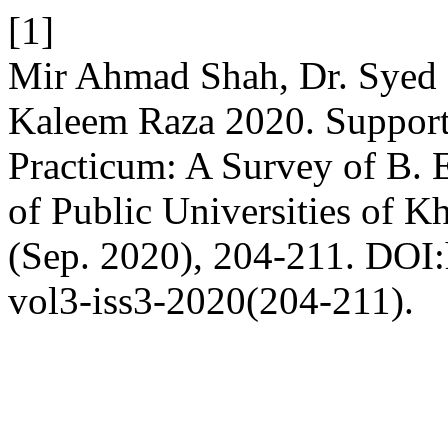
[1]
Mir Ahmad Shah, Dr. Syed
Kaleem Raza 2020. Support
Practicum: A Survey of B. 
of Public Universities of 
(Sep. 2020), 204-211. DOI:h
vol3-iss3-2020(204-211).