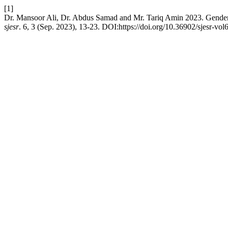
[1]
Dr. Mansoor Ali, Dr. Abdus Samad and Mr. Tariq Amin 2023. Gender D
sjesr
. 6, 3 (Sep. 2023), 13-23. DOI:https://doi.org/10.36902/sjesr-vol