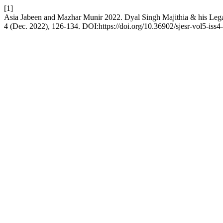
[1]
Asia Jabeen and Mazhar Munir 2022. Dyal Singh Majithia & his Leg
4 (Dec. 2022), 126-134. DOI:https://doi.org/10.36902/sjesr-vol5-iss