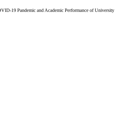
COVID-19 Pandemic and Academic Performance of University