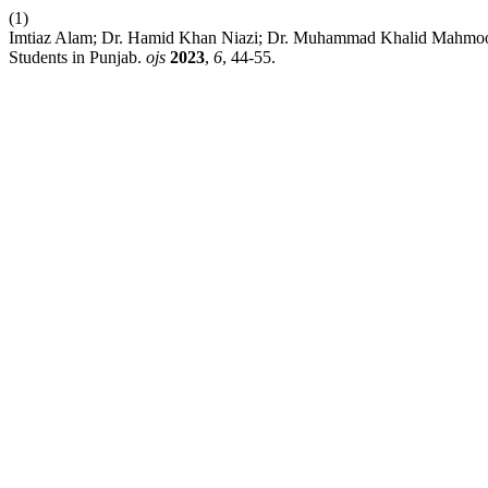
(1)
Imtiaz Alam; Dr. Hamid Khan Niazi; Dr. Muhammad Khalid Mahmood.
Students in Punjab.
ojs
2023
,
6
, 44-55.