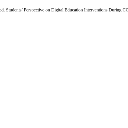
 Students’ Perspective on Digital Education Interventions During 