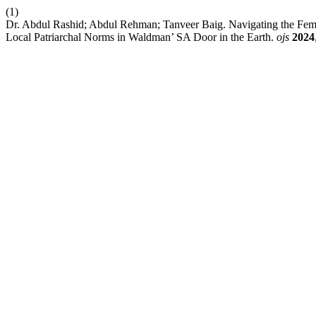
(1)
Dr. Abdul Rashid; Abdul Rehman; Tanveer Baig. Navigating the Fe
Local Patriarchal Norms in Waldman’ SA Door in the Earth.
ojs
2024