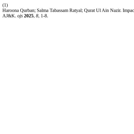
(1)
Haroona Qurban; Salma Tabassam Ratyal; Qurat Ul Ain Nazir. Impact
AJ&K.
ojs
2025
,
8
, 1-8.