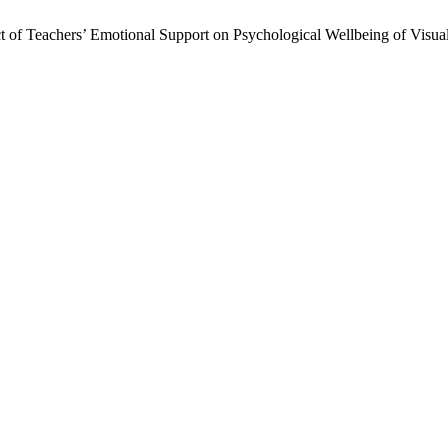
 of Teachers’ Emotional Support on Psychological Wellbeing of Visu