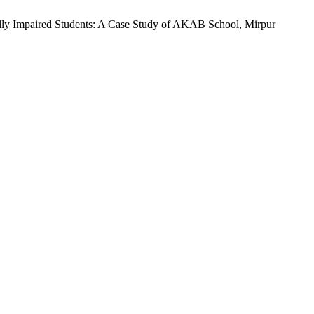
ally Impaired Students: A Case Study of AKAB School, Mirpur