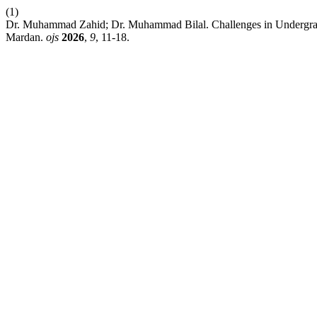
(1)
Dr. Muhammad Zahid; Dr. Muhammad Bilal. Challenges in Undergrad
Mardan.
ojs
2026
,
9
, 11-18.