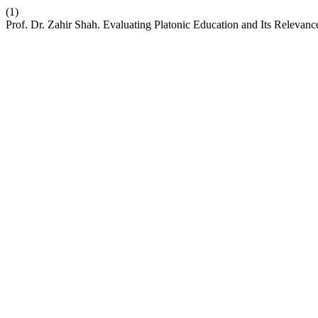
(1)
Prof. Dr. Zahir Shah. Evaluating Platonic Education and Its Releva