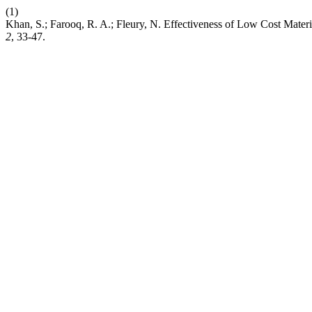
(1)
Khan, S.; Farooq, R. A.; Fleury, N. Effectiveness of Low Cost Mater
2
, 33-47.