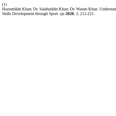
(1)
Hazratullah Khan; Dr. Salahuddin Khan; Dr. Wasim Khan. Understandi
Skills Development through Sport.
ojs
2020
,
3
, 212-221.