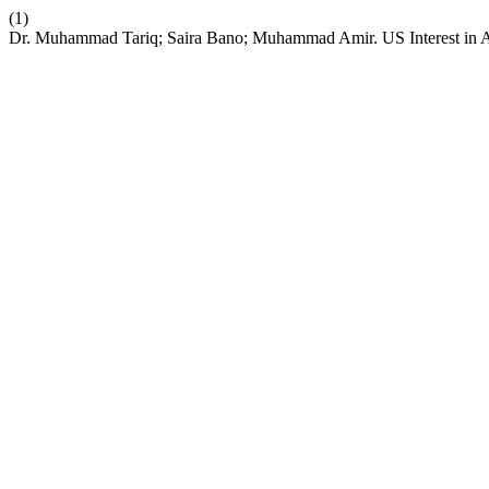
(1)
Dr. Muhammad Tariq; Saira Bano; Muhammad Amir. US Interest in Af