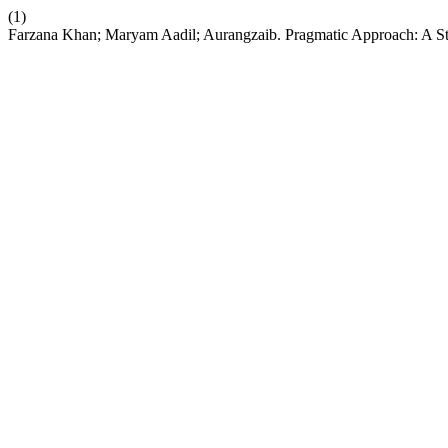
(1)
Farzana Khan; Maryam Aadil; Aurangzaib. Pragmatic Approach: A Stu