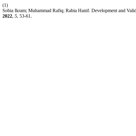
(1)
Sobia Ikram; Muhammad Rafiq; Rabia Hanif. Development and Valida
2022
,
5
, 53-61.