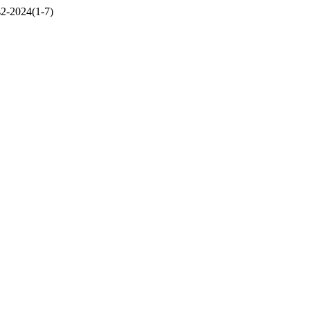
ss2-2024(1-7)