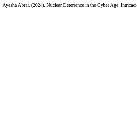
Ayesha Abrar. (2024). Nuclear Deterrence in the Cyber Age: Intricaci