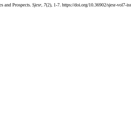
es and Prospects.
Sjesr
,
7
(2), 1-7. https://doi.org/10.36902/sjesr-vol7-i