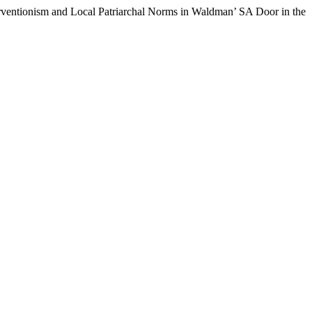
ventionism and Local Patriarchal Norms in Waldman’ SA Door in the