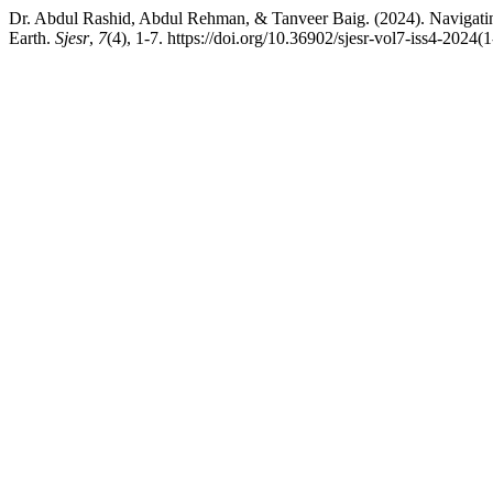
Dr. Abdul Rashid, Abdul Rehman, & Tanveer Baig. (2024). Navigati
Earth.
Sjesr
,
7
(4), 1-7. https://doi.org/10.36902/sjesr-vol7-iss4-2024(1