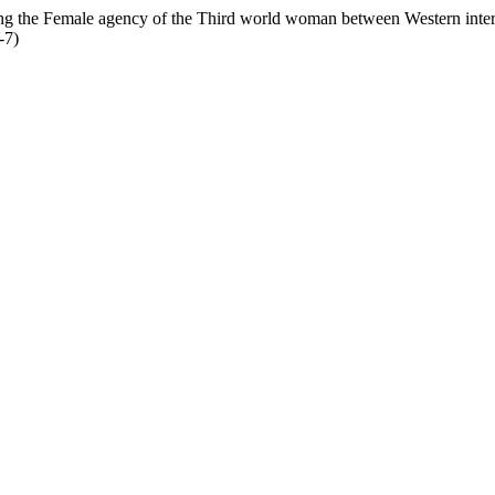
ng the Female agency of the Third world woman between Western inter
-7)