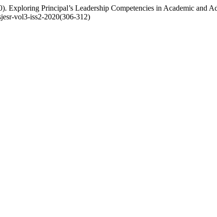
). Exploring Principal’s Leadership Competencies in Academic and Adm
/sjesr-vol3-iss2-2020(306-312)