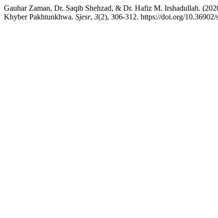
Gauhar Zaman, Dr. Saqib Shehzad, & Dr. Hafiz M. Irshadullah. (2020
Khyber Pakhtunkhwa.
Sjesr
,
3
(2), 306-312. https://doi.org/10.36902