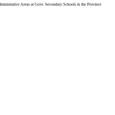
inistrative Areas at Govt. Secondary Schools in the Province