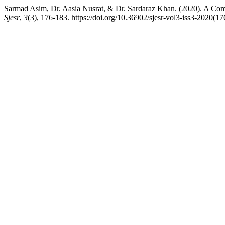
Sarmad Asim, Dr. Aasia Nusrat, & Dr. Sardaraz Khan. (2020). A C
Sjesr
,
3
(3), 176-183. https://doi.org/10.36902/sjesr-vol3-iss3-2020(1