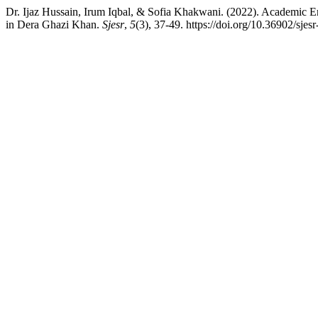
Dr. Ijaz Hussain, Irum Iqbal, & Sofia Khakwani. (2022). Academic E
in Dera Ghazi Khan.
Sjesr
,
5
(3), 37-49. https://doi.org/10.36902/sjes