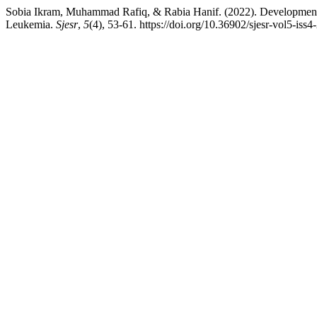
Sobia Ikram, Muhammad Rafiq, & Rabia Hanif. (2022). Development a
Leukemia.
Sjesr
,
5
(4), 53-61. https://doi.org/10.36902/sjesr-vol5-iss