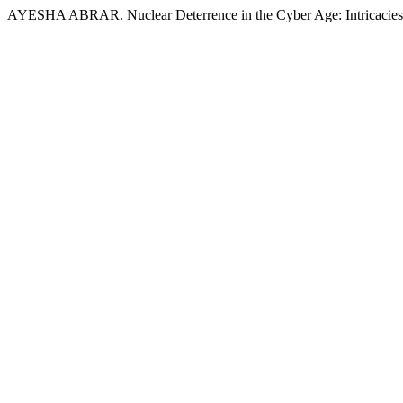
AYESHA ABRAR. Nuclear Deterrence in the Cyber Age: Intricacies