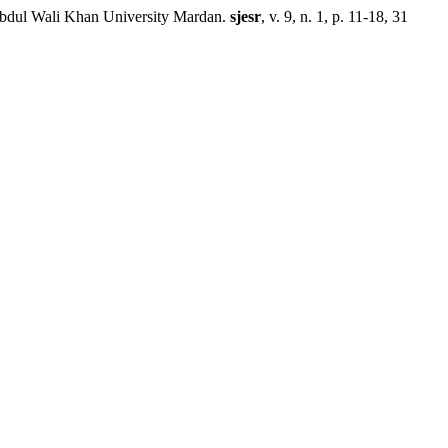
ul Wali Khan University Mardan.
sjesr
, v. 9, n. 1, p. 11-18, 31