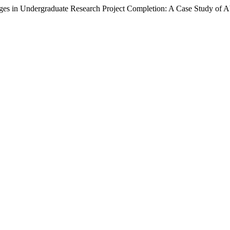
ergraduate Research Project Completion: A Case Study of Abd