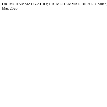
DR. MUHAMMAD ZAHID; DR. MUHAMMAD BILAL. Challenges in Und
Mar. 2026.