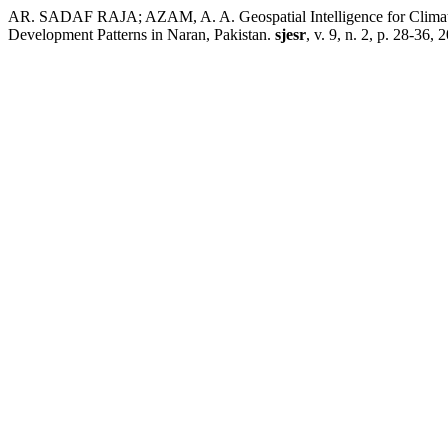
AR. SADAF RAJA; AZAM, A. A. Geospatial Intelligence for Climate
Development Patterns in Naran, Pakistan.
sjesr
, v. 9, n. 2, p. 28-36, 