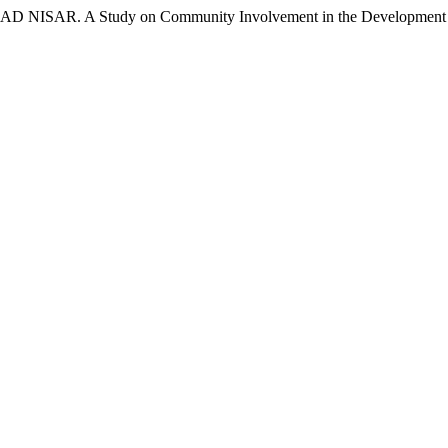
. A Study on Community Involvement in the Development of