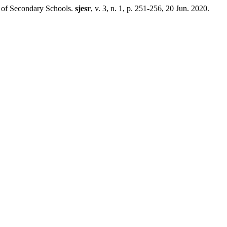
 Secondary Schools.
sjesr
, v. 3, n. 1, p. 251-256, 20 Jun. 2020.