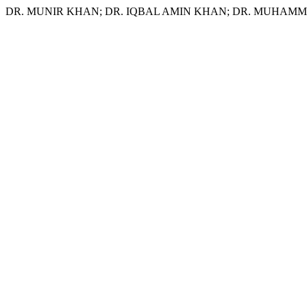
DR. MUNIR KHAN; DR. IQBAL AMIN KHAN; DR. MUHAMMAD NISAR