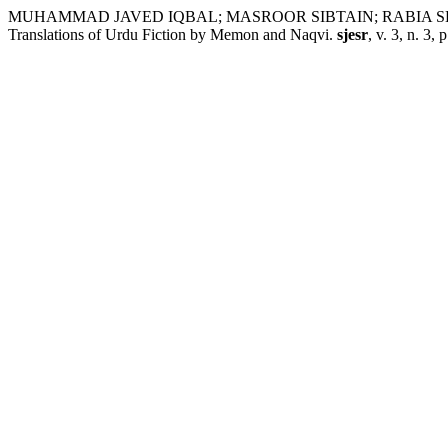
MUHAMMAD JAVED IQBAL; MASROOR SIBTAIN; RABIA SHAHZADI. 
Translations of Urdu Fiction by Memon and Naqvi.
sjesr
, v. 3, n. 3,