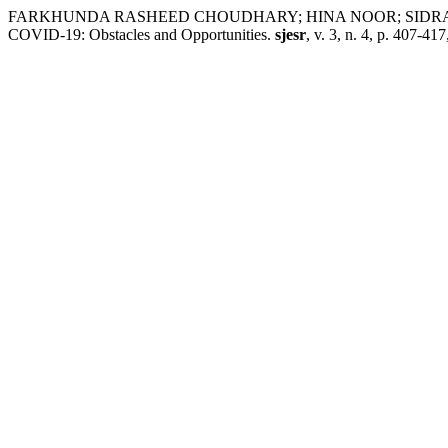
FARKHUNDA RASHEED CHOUDHARY; HINA NOOR; SIDRA KHUSHN
COVID-19: Obstacles and Opportunities.
sjesr
, v. 3, n. 4, p. 407-41