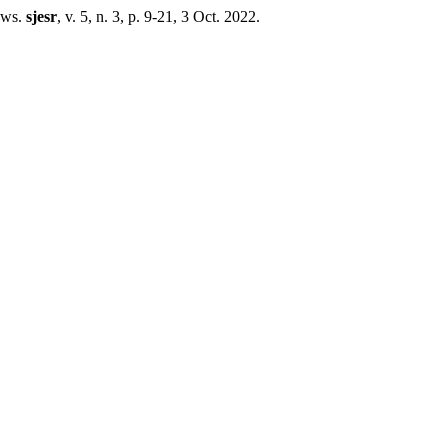
ows.
sjesr
, v. 5, n. 3, p. 9-21, 3 Oct. 2022.