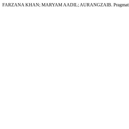
FARZANA KHAN; MARYAM AADIL; AURANGZAIB. Pragmatic Approac