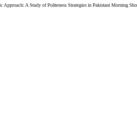
h: A Study of Politeness Strategies in Pakistani Morning Sh