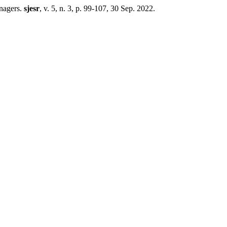
agers.
sjesr
, v. 5, n. 3, p. 99-107, 30 Sep. 2022.