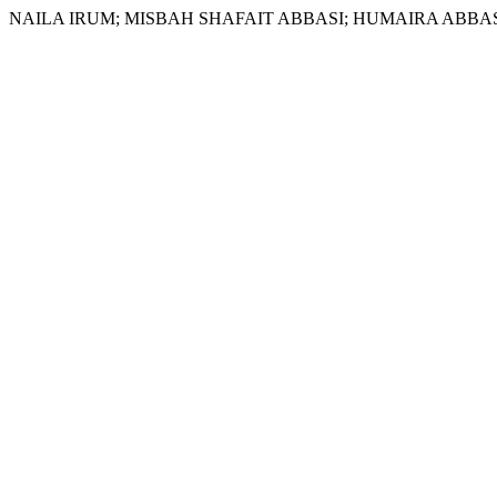
NAILA IRUM; MISBAH SHAFAIT ABBASI; HUMAIRA ABBASI. Study