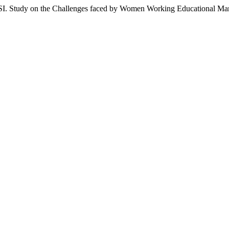
 on the Challenges faced by Women Working Educational Man