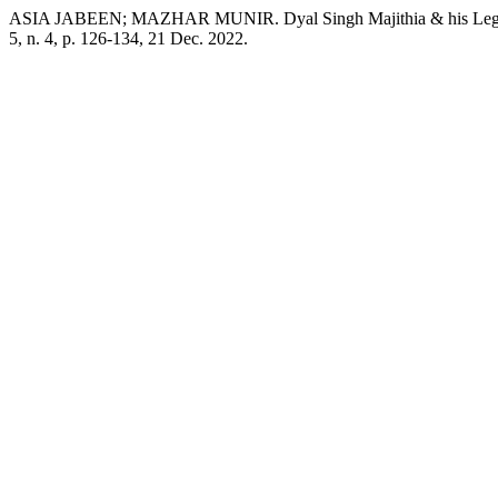
ASIA JABEEN; MAZHAR MUNIR. Dyal Singh Majithia & his Legacy 
5, n. 4, p. 126-134, 21 Dec. 2022.