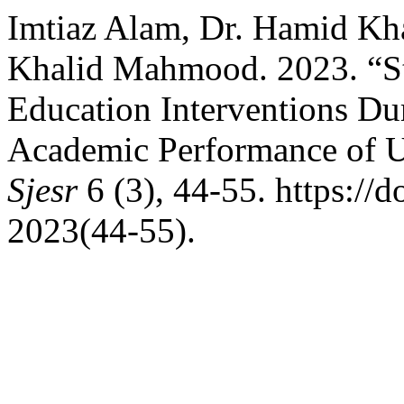
Imtiaz Alam, Dr. Hamid K
Khalid Mahmood. 2023. “Stu
Education Interventions 
Academic Performance of Un
Sjesr
6 (3), 44-55. https://d
2023(44-55).